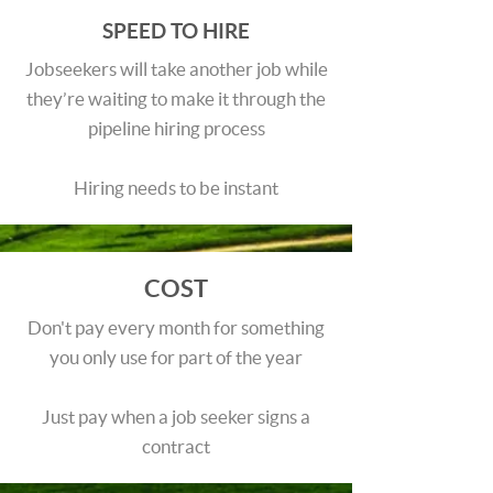
SPEED TO HIRE
Jobseekers will take another job while
they’re waiting to make it through the
pipeline hiring process
Hiring needs to be instant
COST
Don't pay every month for something
you only use for part of the year
Just pay when a job seeker signs a
contract