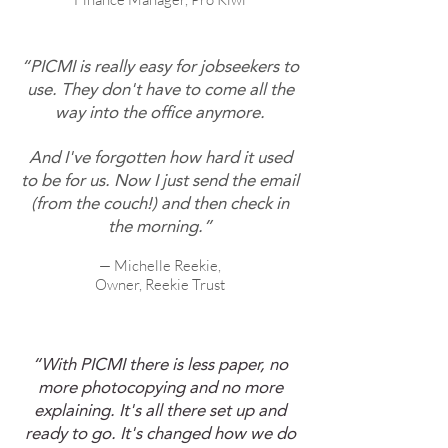
“PICMI is really easy for jobseekers to
use. They don't have to come all the
way into the office anymore.
And I've forgotten how hard it used
to be for us. Now I just send the email
(from the couch!) and then check in
the morning.”
— Michelle Reekie,
Owner, Reekie Trust
“With PICMI there is less paper, no
more photocopying and no more
explaining. It's all there set up and
ready to go. It's changed how we do