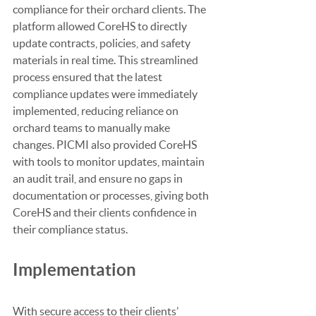
compliance for their orchard clients. The 
platform allowed CoreHS to directly 
update contracts, policies, and safety 
materials in real time. This streamlined 
process ensured that the latest 
compliance updates were immediately 
implemented, reducing reliance on 
orchard teams to manually make 
changes. PICMI also provided CoreHS 
with tools to monitor updates, maintain 
an audit trail, and ensure no gaps in 
documentation or processes, giving both 
CoreHS and their clients confidence in 
their compliance status.
Implementation
With secure access to their clients’ 