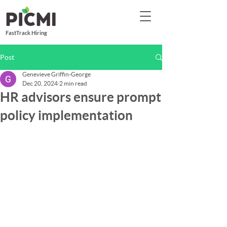
FastTrack Hiring
Post
Genevieve Griffin-George
Dec 20, 2024
2 min read
HR advisors ensure prompt
policy implementation