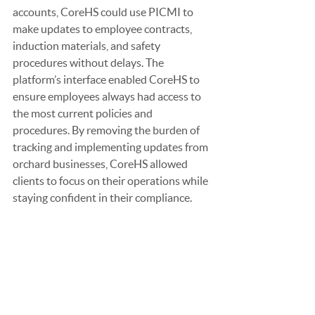
accounts, CoreHS could use PICMI to 
make updates to employee contracts, 
induction materials, and safety 
procedures without delays. The 
platform’s interface enabled CoreHS to 
ensure employees always had access to 
the most current policies and 
procedures. By removing the burden of 
tracking and implementing updates from 
orchard businesses, CoreHS allowed 
clients to focus on their operations while 
staying confident in their compliance.