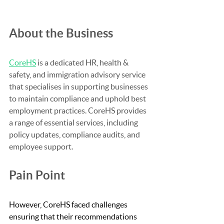
About the Business
CoreHS
 is a dedicated HR, health & 
safety, and immigration advisory service 
that specialises in supporting businesses 
to maintain compliance and uphold best 
employment practices. CoreHS provides 
a range of essential services, including 
policy updates, compliance audits, and 
employee support.
Pain Point
However, CoreHS faced challenges 
ensuring that their recommendations 