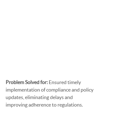
Problem Solved for: 
Ensured timely 
implementation of compliance and policy 
updates, eliminating delays and 
improving adherence to regulations.