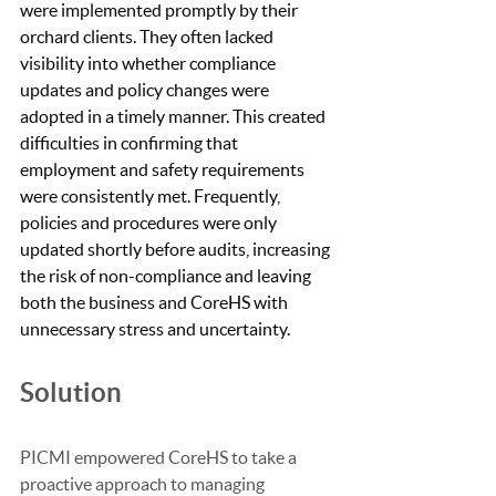
were implemented promptly by their 
orchard clients. They often lacked 
visibility into whether compliance 
updates and policy changes were 
adopted in a timely manner. This created 
difficulties in confirming that 
employment and safety requirements 
were consistently met. Frequently, 
policies and procedures were only 
updated shortly before audits, increasing 
the risk of non-compliance and leaving 
both the business and CoreHS with 
unnecessary stress and uncertainty.
Solution
PICMI empowered CoreHS to take a 
proactive approach to managing 