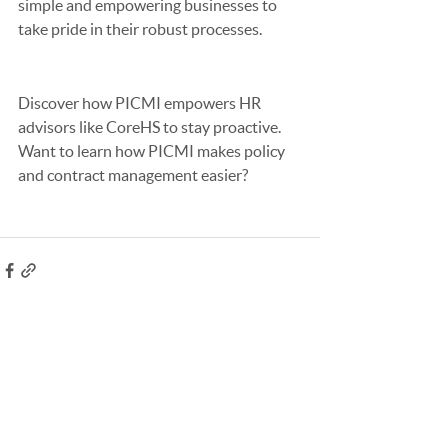
simple and empowering businesses to 
take pride in their robust processes.
Discover how PICMI empowers HR 
advisors like CoreHS to stay proactive. 
Want to learn how PICMI makes policy 
and contract management easier?
See All
Recent Posts