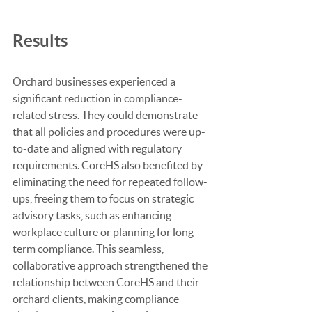
Results
Orchard businesses experienced a 
significant reduction in compliance-
related stress. They could demonstrate 
that all policies and procedures were up-
to-date and aligned with regulatory 
requirements. CoreHS also benefited by 
eliminating the need for repeated follow-
ups, freeing them to focus on strategic 
advisory tasks, such as enhancing 
workplace culture or planning for long-
term compliance. This seamless, 
collaborative approach strengthened the 
relationship between CoreHS and their 
orchard clients, making compliance 