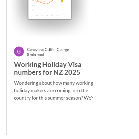
Genevieve Griffin-George
8 min read
Working Holiday Visa
numbers for NZ 2025
Wondering about how many working
holiday makers are coming into the
country for this summer season? We've
been tracking the numbers