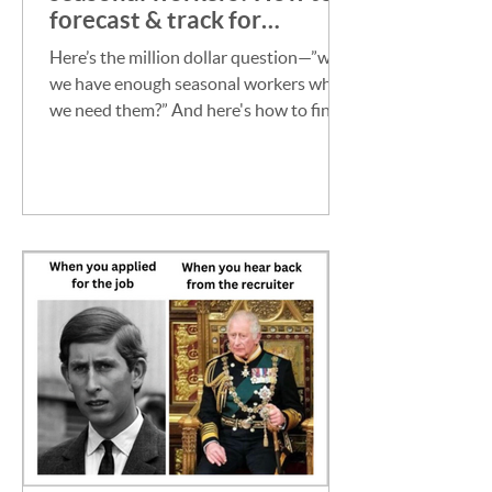
forecast & track for
certainty
Here’s the million dollar question—”will
we have enough seasonal workers when
we need them?” And here's how to find
out.