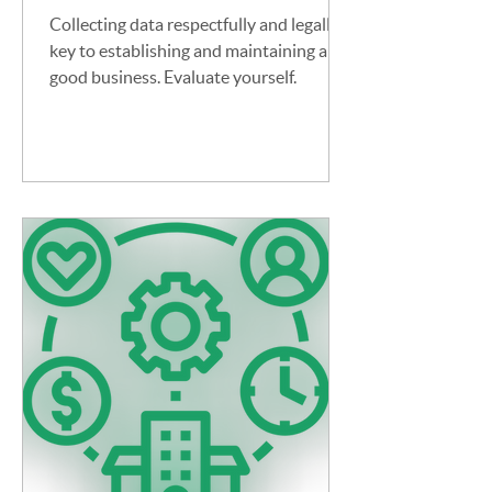
Collecting data respectfully and legally is
key to establishing and maintaining a
good business. Evaluate yourself.