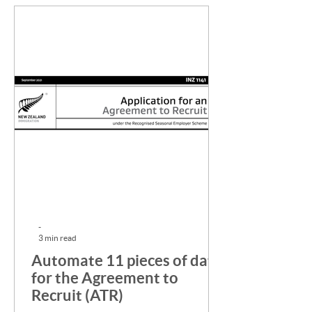
-
3 min read
Automate 11 pieces of data
for the Agreement to
Recruit (ATR)