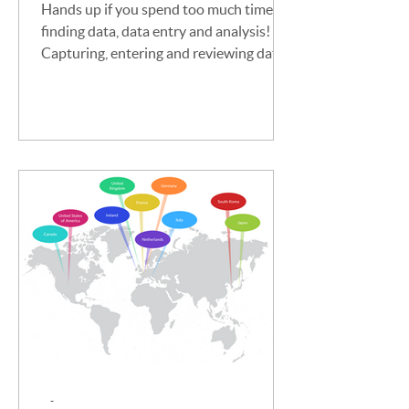
Hands up if you spend too much time on
finding data, data entry and analysis!
Capturing, entering and reviewing data
is essential for...
-