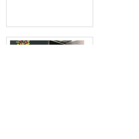
hasn't been easier!