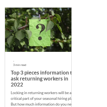
-
3 min read
Top 3 pieces information to
ask returning workers in
2022
Locking in returning workers will be a
critical part of your seasonal hiring plan.
But how much information do you need