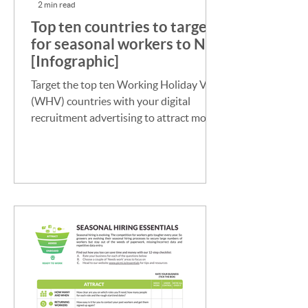
2 min read
Top ten countries to target
for seasonal workers to NZ
[Infographic]
Target the top ten Working Holiday Visa
(WHV) countries with your digital
recruitment advertising to attract more
seasonal workers to NZ.