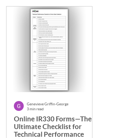
Genevieve Griffin-George
3 min read
Online IR330 Forms—The
Ultimate Checklist for
Technical Performance