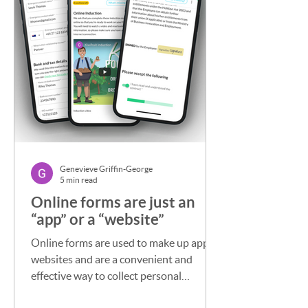
Genevieve Griffin-George
5 min read
Online forms are just an
“app” or a “website”
Online forms are used to make up apps,
websites and are a convenient and
effective way to collect personal
information from individuals ...