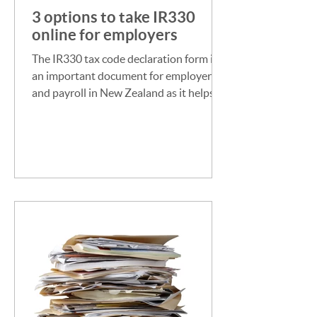
3 options to take IR330
online for employers
The IR330 tax code declaration form is
an important document for employers
and payroll in New Zealand as it helps
them determine the...