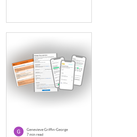
Genevieve Griffin-George
7 min read