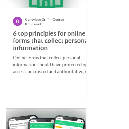
Genevieve Griffin-George
8 min read
6 top principles for online
forms that collect personal
information
Online forms that collect personal
information should have protected open
access, be trusted and authoritative, well
managed, reusable, made