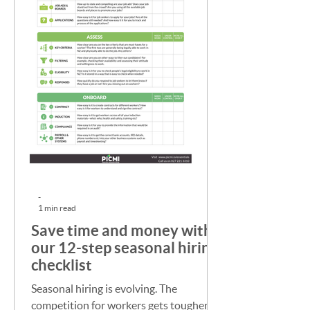
-
1 min read
Save time and money with
our 12-step seasonal hiring
checklist
Seasonal hiring is evolving. The
competition for workers gets tougher