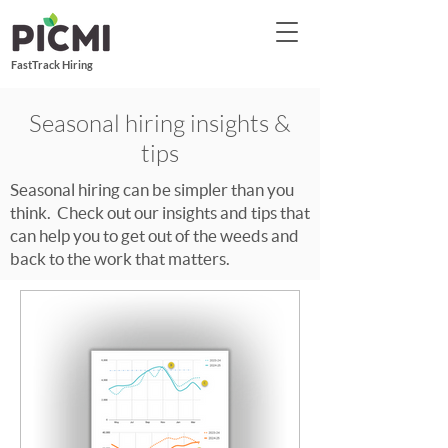
FastTrack Hiring
Seasonal hiring insights &
tips
Seasonal hiring can be simpler than you
think. Check out our insights and tips that
can help you to get out of the weeds and
back to the work that matters.