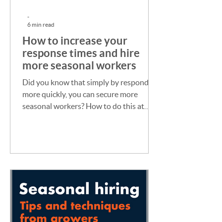
-
6 min read
How to increase your
response times and hire
more seasonal workers
Did you know that simply by responding
more quickly, you can secure more
seasonal workers? How to do this at
your busiest times of year.