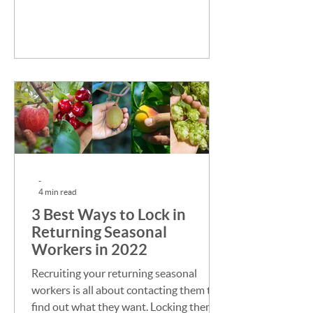
to get from them?
-
4 min read
3 Best Ways to Lock in
Returning Seasonal
Workers in 2022
Recruiting your returning seasonal
workers is all about contacting them to
find out what they want. Locking them in