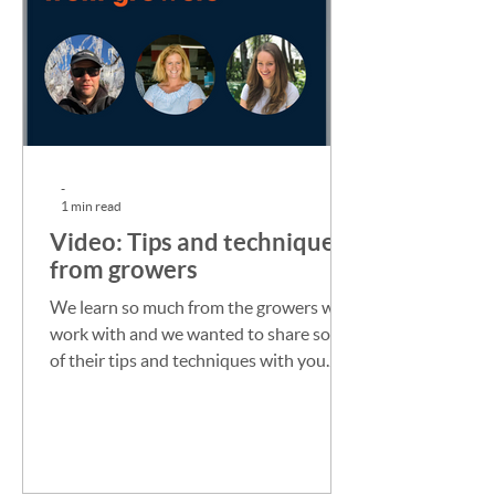
-
1 min read
Video: Tips and techniques
from growers
We learn so much from the growers we
work with and we wanted to share some
of their tips and techniques with you.
This conversation with...