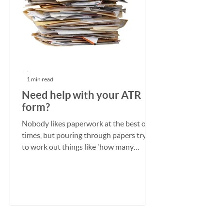
-
1 min read
Need help with your ATR
form?
Nobody likes paperwork at the best of
times, but pouring through papers trying
to work out things like 'how many
workers had which visas...