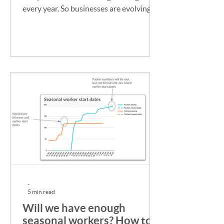
every year. So businesses are evolving
their seasonal hiring...
-
5 min read
Will we have enough
seasonal workers? How to