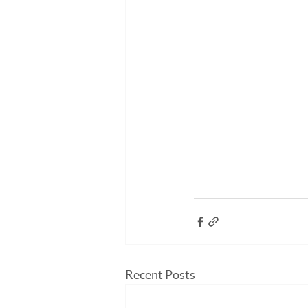
Recent Posts