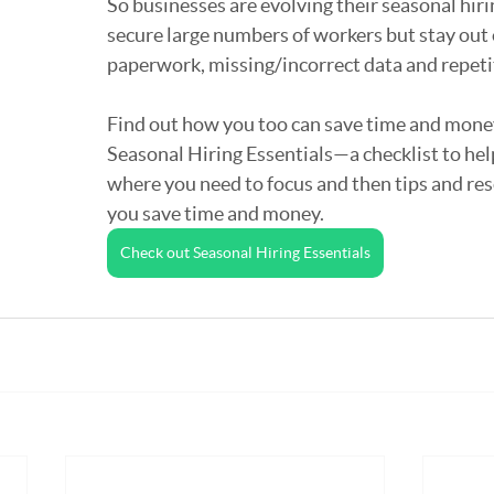
So businesses are evolving their seasonal hiri
secure large numbers of workers but stay out 
paperwork, missing/incorrect data and repetit
Find out how you too can save time and mone
Seasonal Hiring Essentials—a checklist to hel
where you need to focus and then tips and res
you save time and money.
Check out Seasonal Hiring Essentials