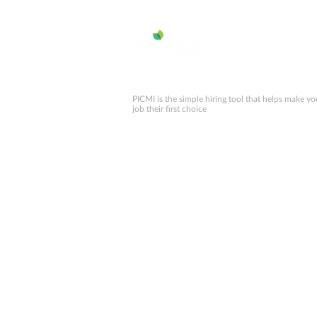
numbers for NZ 2025
PICMI is the simple hiring tool that helps make yo
job their first choice