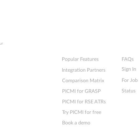
Ultimate Checklist for
forms
Technical Performance
info
Explore PICMI
Support
ur
Popular Features
FAQs
Sign In
Integration Partners
For Job
Comparison Matrix
Status
PICMI for GRASP
PICMI for RSE ATRs
Try PICMI for free
Book a demo