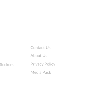
 that collect personal
rmation
Company
Contact Us
About Us
Privacy Policy
 Seekers
Media Pack