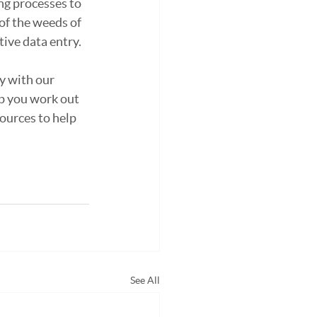
ng processes to 
of the weeds of 
ive data entry.
y with our 
p you work out 
ources to help 
See All