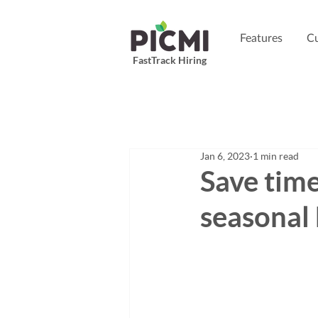
Features
Cu
FastTrack Hiring
Jan 6, 2023
1 min read
Save tim
seasonal 