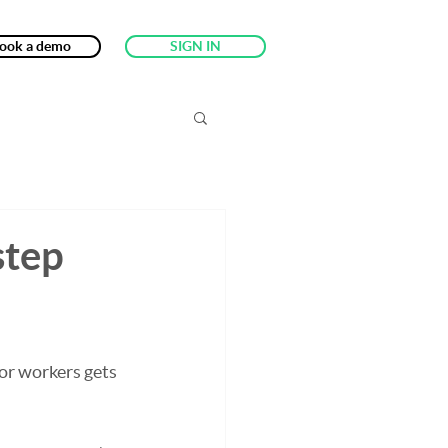
ook a demo
SIGN IN
step
or workers gets 