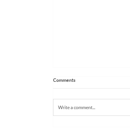
Comments
Write a comment...
Working Holiday Visa