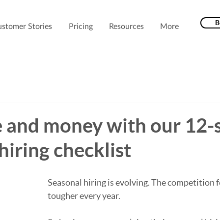
B
stomer Stories
Pricing
Resources
More
e and money with our 12-
hiring checklist
Seasonal hiring is evolving. 
The competition f
tougher every year.  