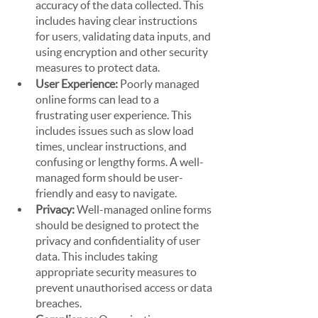
accuracy of the data collected. This 
includes having clear instructions 
for users, validating data inputs, and 
using encryption and other security 
measures to protect data.
User Experience:
 Poorly managed 
online forms can lead to a 
frustrating user experience. This 
includes issues such as slow load 
times, unclear instructions, and 
confusing or lengthy forms. A well-
managed form should be user-
friendly and easy to navigate.
Privacy:
 Well-managed online forms 
should be designed to protect the 
privacy and confidentiality of user 
data. This includes taking 
appropriate security measures to 
prevent unauthorised access or data 
breaches.