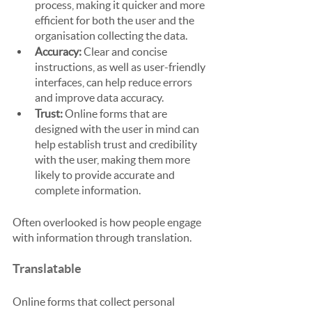
process, making it quicker and more 
efficient for both the user and the 
organisation collecting the data.
Accuracy:
 Clear and concise 
instructions, as well as user-friendly 
interfaces, can help reduce errors 
and improve data accuracy.
Trust: 
Online forms that are 
designed with the user in mind can 
help establish trust and credibility 
with the user, making them more 
likely to provide accurate and 
complete information.
Often overlooked is how people engage 
with information through translation.
Translatable
Online forms that collect personal 