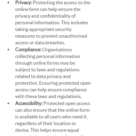
Privacy: 
Protecting the access to the 
online form can help ensure the 
privacy and confidentiality of 
personal information. This includes 
taking appropriate security 
measures to prevent unauthorised 
access or data breaches.
Compliance: 
Organisations 
collecting personal information 
through online forms may be 
subject to laws and regulations 
related to data privacy and 
protection. Ensuring protected open 
access can help ensure compliance 
with these laws and regulations.
Accessibility: 
Protected open access 
can also ensure that the online form 
is available to all users who need it, 
regardless of their location or 
device. This helps ensure equal 