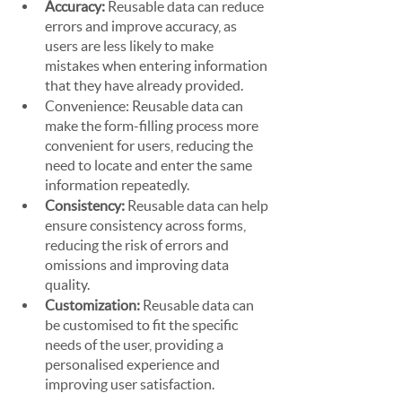
Accuracy:
 Reusable data can reduce 
errors and improve accuracy, as 
users are less likely to make 
mistakes when entering information 
that they have already provided.
Convenience: Reusable data can 
make the form-filling process more 
convenient for users, reducing the 
need to locate and enter the same 
information repeatedly.
Consistency: 
Reusable data can help 
ensure consistency across forms, 
reducing the risk of errors and 
omissions and improving data 
quality.
Customization: 
Reusable data can 
be customised to fit the specific 
needs of the user, providing a 
personalised experience and 
improving user satisfaction.