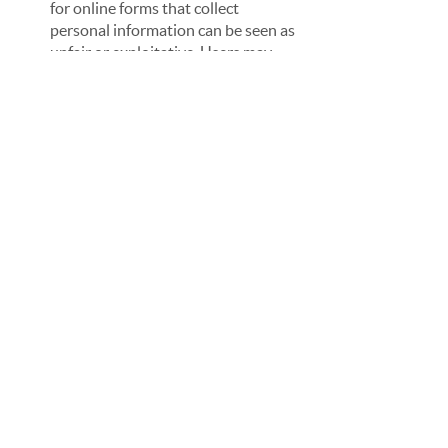
for online forms that collect 
personal information can be seen as 
unfair or exploitative. Users may 
feel that they are being taken 
advantage of or that their personal 
information is being used as a 
commodity.
Trust:
 If the cost of the online form 
is reasonable, users are more likely 
to trust the organisation collecting 
their personal information. They 
may feel that the organisation is 
acting in good faith and is not solely 
focused on profiting from their data.
Compliance: 
In some cases, charging 
excessive fees for online forms that 
collect personal information may be 
in violation of privacy laws or 
regulations. Organisations that 
charge reasonable fees for online 