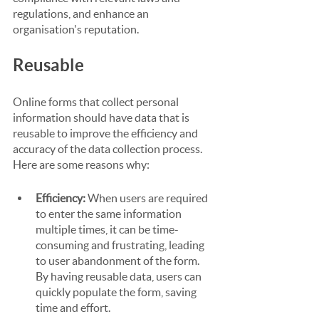
regulations, and enhance an 
organisation's reputation.
Reusable
Online forms that collect personal 
information should have data that is 
reusable to improve the efficiency and 
accuracy of the data collection process. 
Here are some reasons why:
Efficiency:
 When users are required 
to enter the same information 
multiple times, it can be time-
consuming and frustrating, leading 
to user abandonment of the form. 
By having reusable data, users can 
quickly populate the form, saving 
time and effort.