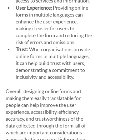
access to services and information.
User Experience:
 Providing online 
forms in multiple languages can 
enhance the user experience, 
making it easier for users to 
complete the form and reducing the 
risk of errors and omissions.
Trust:
 When organisations provide 
online forms in multiple languages, 
it can help build trust with users, 
demonstrating a commitment to 
inclusivity and accessibility.
Overall, designing online forms and 
making them easily translatable for 
people can help improve the user 
experience, accessibility, efficiency, 
accuracy, and trustworthiness of the 
data collected through the form, all of 
which are important considerations 
when collecting personal information 