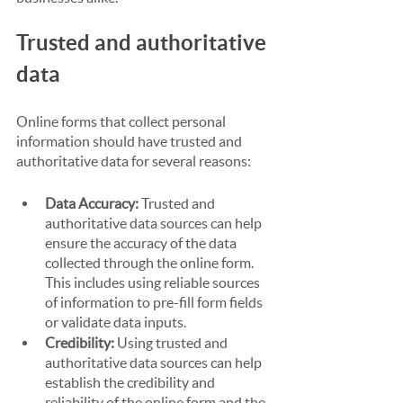
Trusted and authoritative 
data
Online forms that collect personal 
information should have trusted and 
authoritative data for several reasons:
Data Accuracy:
 Trusted and 
authoritative data sources can help 
ensure the accuracy of the data 
collected through the online form. 
This includes using reliable sources 
of information to pre-fill form fields 
or validate data inputs.
Credibility:
 Using trusted and 
authoritative data sources can help 
establish the credibility and 
reliability of the online form and the 