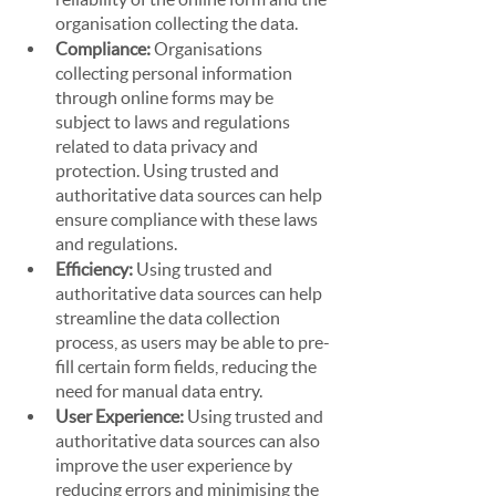
organisation collecting the data.
Compliance: 
Organisations 
collecting personal information 
through online forms may be 
subject to laws and regulations 
related to data privacy and 
protection. Using trusted and 
authoritative data sources can help 
ensure compliance with these laws 
and regulations.
Efficiency: 
Using trusted and 
authoritative data sources can help 
streamline the data collection 
process, as users may be able to pre-
fill certain form fields, reducing the 
need for manual data entry.
User Experience: 
Using trusted and 
authoritative data sources can also 
improve the user experience by 
reducing errors and minimising the 