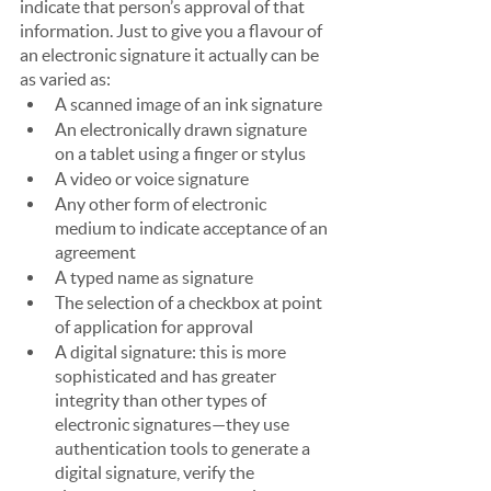
indicate that person’s approval of that 
information. Just to give you a flavour of 
an electronic signature it actually can be 
as varied as:
A scanned image of an ink signature
An electronically drawn signature 
on a tablet using a finger or stylus
A video or voice signature
Any other form of electronic 
medium to indicate acceptance of an 
agreement
A typed name as signature
The selection of a checkbox at point 
of application for approval
A digital signature: this is more 
sophisticated and has greater 
integrity than other types of 
electronic signatures—they use 
authentication tools to generate a 
digital signature, verify the 