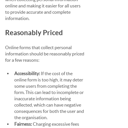
online and making it easier for all users 
to provide accurate and complete 
information.
Reasonably Priced
Online forms that collect personal 
information should be reasonably priced 
for a few reasons:
Accessibility:
 If the cost of the 
online form is too high, it may deter 
some users from completing the 
form. This can lead to incomplete or 
inaccurate information being 
collected, which can have negative 
consequences for both the user and 
the organisation.
Fairness: 
Charging excessive fees 