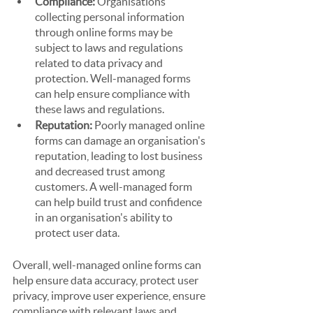
Compliance: 
Organisations 
collecting personal information 
through online forms may be 
subject to laws and regulations 
related to data privacy and 
protection. Well-managed forms 
can help ensure compliance with 
these laws and regulations.
Reputation:
 Poorly managed online 
forms can damage an organisation's 
reputation, leading to lost business 
and decreased trust among 
customers. A well-managed form 
can help build trust and confidence 
in an organisation's ability to 
protect user data.
Overall, well-managed online forms can 
help ensure data accuracy, protect user 
privacy, improve user experience, ensure 
compliance with relevant laws and 