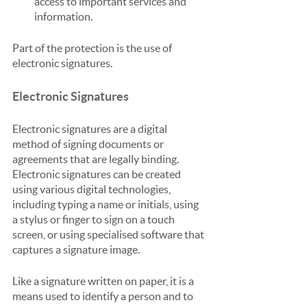
access to important services and 
information.
Part of the protection is the use of 
electronic signatures.
Electronic Signatures
Electronic signatures are a digital 
method of signing documents or 
agreements that are legally binding. 
Electronic signatures can be created 
using various digital technologies, 
including typing a name or initials, using 
a stylus or finger to sign on a touch 
screen, or using specialised software that 
captures a signature image.
Like a signature written on paper, it is a 
means used to identify a person and to 