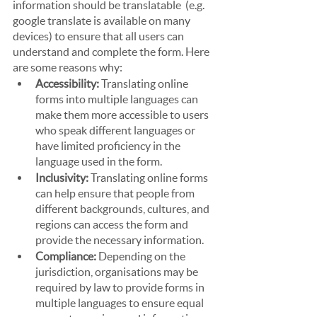
information should be translatable  (e.g. 
google translate is available on many 
devices) to ensure that all users can 
understand and complete the form. Here 
are some reasons why:
Accessibility:
 Translating online 
forms into multiple languages can 
make them more accessible to users 
who speak different languages or 
have limited proficiency in the 
language used in the form.
Inclusivity:
 Translating online forms 
can help ensure that people from 
different backgrounds, cultures, and 
regions can access the form and 
provide the necessary information.
Compliance:
 Depending on the 
jurisdiction, organisations may be 
required by law to provide forms in 
multiple languages to ensure equal 