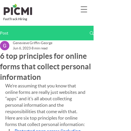
FastTrack Hiring
Post
Genevieve Griffin-George
Jun 6, 2023
8 min read
6 top principles for online
forms that collect personal
information
We’re assuming that you know that 
online forms are really just websites and 
“apps” and it’s all about collecting 
personal information and the 
responsibilities that come with that. 
Here are six top principles for online 
forms that collect personal information: