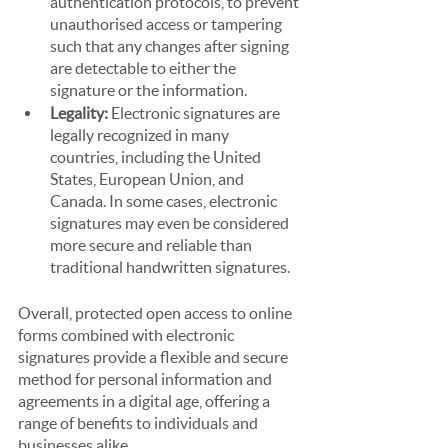
authentication protocols, to prevent 
unauthorised access or tampering 
such that any changes after signing 
are detectable to either the 
signature or the information.
Legality: 
Electronic signatures are 
legally recognized in many 
countries, including the United 
States, European Union, and 
Canada. In some cases, electronic 
signatures may even be considered 
more secure and reliable than 
traditional handwritten signatures.
Overall, protected open access to online 
forms combined with electronic 
signatures provide a flexible and secure 
method for personal information and 
agreements in a digital age, offering a 
range of benefits to individuals and 
businesses alike.