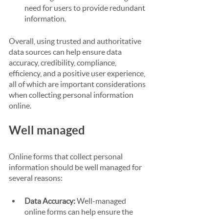
need for users to provide redundant 
information.
Overall, using trusted and authoritative 
data sources can help ensure data 
accuracy, credibility, compliance, 
efficiency, and a positive user experience, 
all of which are important considerations 
when collecting personal information 
online.
Well managed
Online forms that collect personal 
information should be well managed for 
several reasons:
Data Accuracy:
 Well-managed 
online forms can help ensure the 