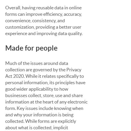
Overall, having reusable data in online 
forms can improve efficiency, accuracy, 
convenience, consistency, and 
customization, providing a better user 
experience and improving data quality.
Made for people
Much of the issues around data 
collection are governed by the Privacy 
Act 2020. While it relates specifically to 
personal information, its principles have 
good wider applicability to how 
businesses collect, store, use and share 
information at the heart of any electronic 
form. Key issues include knowing when 
and why your information is being 
collected. While forms are explicitly 
about what is collected, implicit 