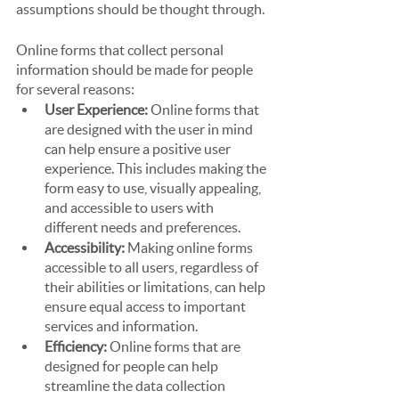
assumptions should be thought through.
Online forms that collect personal 
information should be made for people 
for several reasons:
User Experience:
 Online forms that 
are designed with the user in mind 
can help ensure a positive user 
experience. This includes making the 
form easy to use, visually appealing, 
and accessible to users with 
different needs and preferences.
Accessibility:
 Making online forms 
accessible to all users, regardless of 
their abilities or limitations, can help 
ensure equal access to important 
services and information.
Efficiency:
 Online forms that are 
designed for people can help 
streamline the data collection 