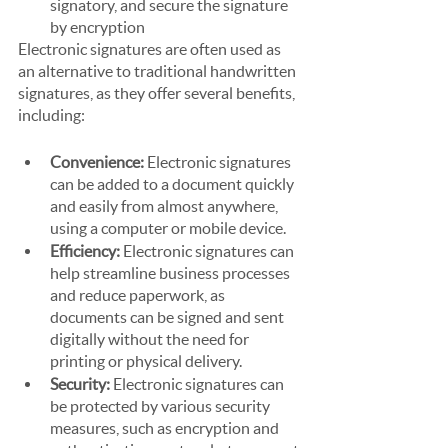
signatory, and secure the signature 
by encryption
Electronic signatures are often used as 
an alternative to traditional handwritten 
signatures, as they offer several benefits, 
including:
Convenience: 
Electronic signatures 
can be added to a document quickly 
and easily from almost anywhere, 
using a computer or mobile device. 
Efficiency: 
Electronic signatures can 
help streamline business processes 
and reduce paperwork, as 
documents can be signed and sent 
digitally without the need for 
printing or physical delivery.
Security: 
Electronic signatures can 
be protected by various security 
measures, such as encryption and 