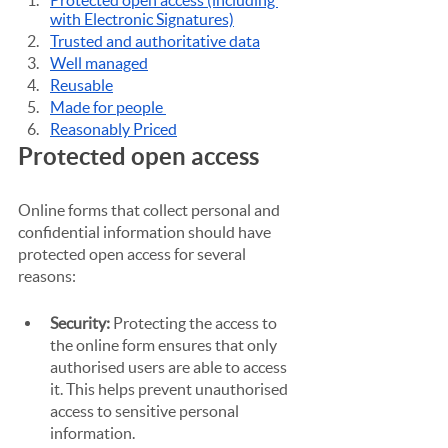
Protected open access (including 
with Electronic Signatures)
Trusted and authoritative data
Well managed
Reusable
Made for people 
Reasonably Priced
Protected open access
Online forms that collect personal and 
confidential information should have 
protected open access for several 
reasons:
Security: 
Protecting the access to 
the online form ensures that only 
authorised users are able to access 
it. This helps prevent unauthorised 
access to sensitive personal 
information.