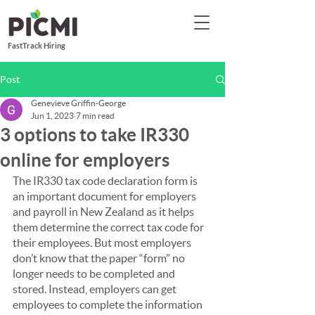
FastTrack Hiring
Post
Genevieve Griffin-George
Jun 1, 2023
7 min read
3 options to take IR330
online for employers
The IR330 tax code declaration form is 
an important document for employers 
and payroll in New Zealand as it helps 
them determine the correct tax code for 
their employees. But most employers 
don’t know that the paper “form” no 
longer needs to be completed and 
stored. Instead, employers can get 
employees to complete the information 