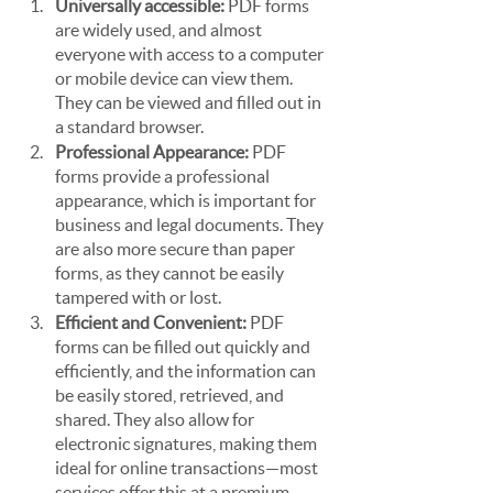
Universally accessible:
 PDF forms 
are widely used, and almost 
everyone with access to a computer 
or mobile device can view them. 
They can be viewed and filled out in 
a standard browser.
Professional Appearance:
 PDF 
forms provide a professional 
appearance, which is important for 
business and legal documents. They 
are also more secure than paper 
forms, as they cannot be easily 
tampered with or lost.
Efficient and Convenient:
 PDF 
forms can be filled out quickly and 
efficiently, and the information can 
be easily stored, retrieved, and 
shared. They also allow for 
electronic signatures, making them 
ideal for online transactions—most 
services offer this at a premium