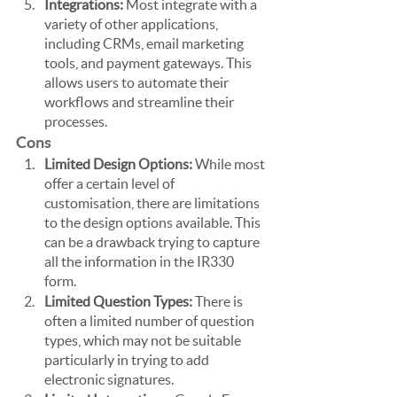
Integrations:
 Most integrate with a 
variety of other applications, 
including CRMs, email marketing 
tools, and payment gateways. This 
allows users to automate their 
workflows and streamline their 
processes.
Cons
Limited Design Options: 
While most 
offer a certain level of 
customisation, there are limitations 
to the design options available. This 
can be a drawback trying to capture 
all the information in the IR330 
form.
Limited Question Types:
 There is 
often a limited number of question 
types, which may not be suitable 
particularly in trying to add 
electronic signatures. 