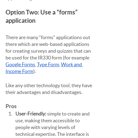
Option Two: Use a “forms” 
application
There are many “forms” applications out 
there which are web-based applications 
for creating surveys and quizzes that can 
be used for the IR330 form (for example 
Google Forms
, 
Type Form
, 
Work and 
Income Form
).
Like any other technology tool, they have 
their advantages and disadvantages.
Pros
User-Friendly:
 simple to create and 
use, making them accessible to 
people with varying levels of 
technical expertise. The interface is 