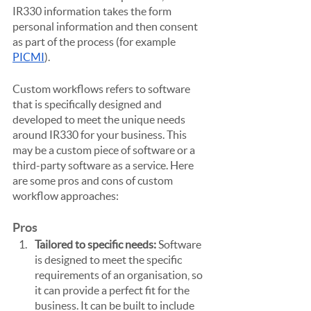
IR330 information takes the form 
personal information and then consent 
as part of the process (for example 
PICMI
).
Custom workflows refers to software 
that is specifically designed and 
developed to meet the unique needs 
around IR330 for your business. This 
may be a custom piece of software or a 
third-party software as a service. Here 
are some pros and cons of custom 
workflow approaches:
Pros
Tailored to specific needs: 
Software 
is designed to meet the specific 
requirements of an organisation, so 
it can provide a perfect fit for the 
business. It can be built to include 