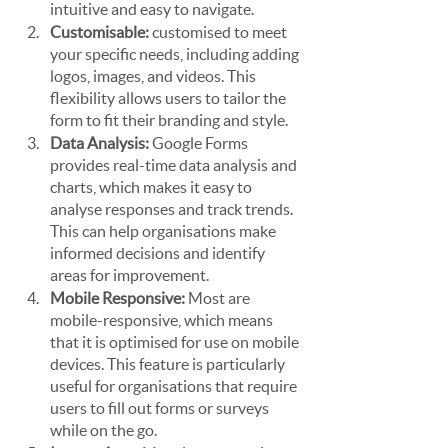
intuitive and easy to navigate.
Customisable: 
customised to meet 
your specific needs, including adding 
logos, images, and videos. This 
flexibility allows users to tailor the 
form to fit their branding and style.
Data Analysis: 
Google Forms 
provides real-time data analysis and 
charts, which makes it easy to 
analyse responses and track trends. 
This can help organisations make 
informed decisions and identify 
areas for improvement.
Mobile Responsive: 
Most are 
mobile-responsive, which means 
that it is optimised for use on mobile 
devices. This feature is particularly 
useful for organisations that require 
users to fill out forms or surveys 
while on the go.