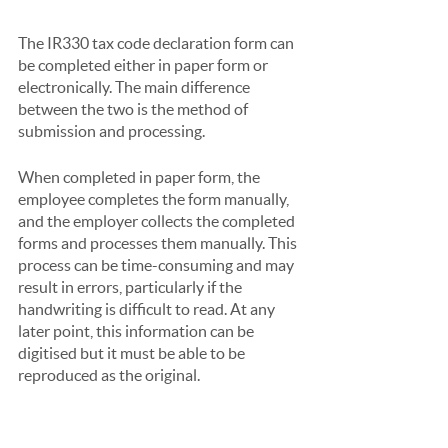
The IR330 tax code declaration form can 
be completed either in paper form or 
electronically. The main difference 
between the two is the method of 
submission and processing.
When completed in paper form, the 
employee completes the form manually, 
and the employer collects the completed 
forms and processes them manually. This 
process can be time-consuming and may 
result in errors, particularly if the 
handwriting is difficult to read. At any 
later point, this information can be 
digitised but it must be able to be 
reproduced as the original.