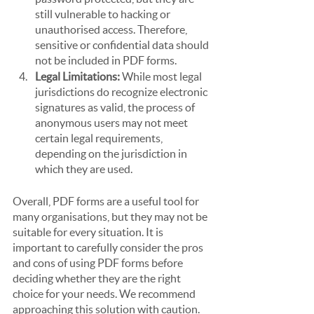
still vulnerable to hacking or 
unauthorised access. Therefore, 
sensitive or confidential data should 
not be included in PDF forms.
Legal Limitations:
 While most legal 
jurisdictions do recognize electronic 
signatures as valid, the process of 
anonymous users may not meet 
certain legal requirements, 
depending on the jurisdiction in 
which they are used.
Overall, PDF forms are a useful tool for 
many organisations, but they may not be 
suitable for every situation. It is 
important to carefully consider the pros 
and cons of using PDF forms before 
deciding whether they are the right 
choice for your needs. We recommend 
approaching this solution with caution.