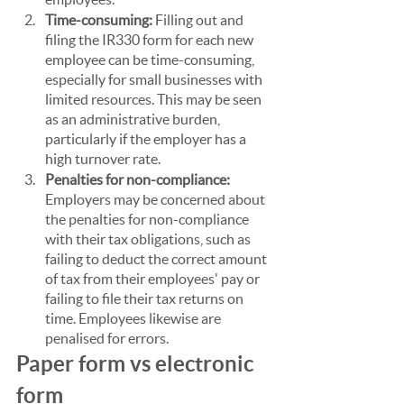
Time-consuming: 
Filling out and 
filing the IR330 form for each new 
employee can be time-consuming, 
especially for small businesses with 
limited resources. This may be seen 
as an administrative burden, 
particularly if the employer has a 
high turnover rate.
Penalties for non-compliance: 
Employers may be concerned about 
the penalties for non-compliance 
with their tax obligations, such as 
failing to deduct the correct amount 
of tax from their employees' pay or 
failing to file their tax returns on 
time. Employees likewise are 
penalised for errors.
Paper form vs electronic 
form