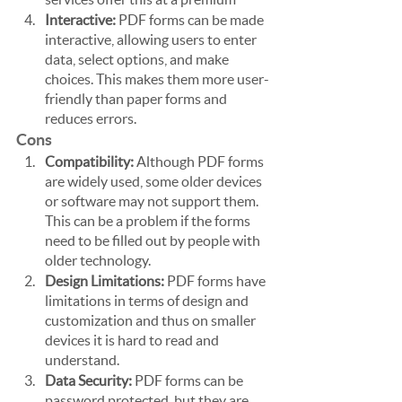
Interactive:
 PDF forms can be made 
interactive, allowing users to enter 
data, select options, and make 
choices. This makes them more user-
friendly than paper forms and 
reduces errors.
Cons
Compatibility:
 Although PDF forms 
are widely used, some older devices 
or software may not support them. 
This can be a problem if the forms 
need to be filled out by people with 
older technology.
Design Limitations: 
PDF forms have 
limitations in terms of design and 
customization and thus on smaller 
devices it is hard to read and 
understand.
Data Security: 
PDF forms can be 
password protected, but they are 