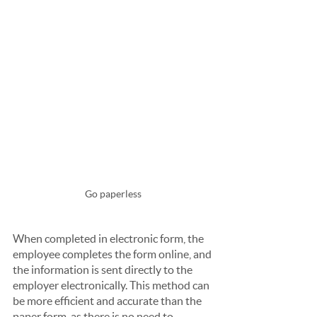
Go paperless
When completed in electronic form, the 
employee completes the form online, and 
the information is sent directly to the 
employer electronically. This method can 
be more efficient and accurate than the 
paper form, as there is no need to 