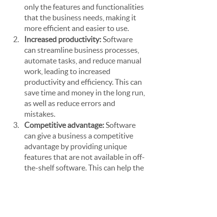
only the features and functionalities 
that the business needs, making it 
more efficient and easier to use.
Increased productivity: 
Software 
can streamline business processes, 
automate tasks, and reduce manual 
work, leading to increased 
productivity and efficiency. This can 
save time and money in the long run, 
as well as reduce errors and 
mistakes.
Competitive advantage: 
Software 
can give a business a competitive 
advantage by providing unique 
features that are not available in off-
the-shelf software. This can help the 
business stand out from 
competitors and offer better 
services to customers.
Scalability:
 Custom software can be 