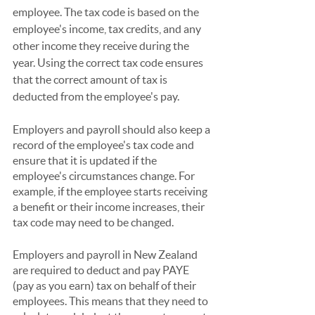
employee. The tax code is based on the 
employee's income, tax credits, and any 
other income they receive during the 
year. Using the correct tax code ensures 
that the correct amount of tax is 
deducted from the employee's pay.
Employers and payroll should also keep a 
record of the employee's tax code and 
ensure that it is updated if the 
employee's circumstances change. For 
example, if the employee starts receiving 
a benefit or their income increases, their 
tax code may need to be changed.
Employers and payroll in New Zealand 
are required to deduct and pay PAYE 
(pay as you earn) tax on behalf of their 
employees. This means that they need to 