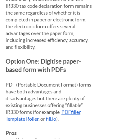
IR330 tax code declaration form remains 
the same regardless of whether it is 
completed in paper or electronic form, 
the electronic form offers several 
advantages over the paper form, 
including increased efficiency, accuracy, 
and flexibility.
Option One: Digitise paper-
based form with PDFs
PDF (Portable Document Format) forms 
have both advantages and 
disadvantages but there are plenty of 
existing businesses offering “fillable” 
IR330 forms (for example  
PDFfiller
, 
Template Roller
, or 
fill.io
).
Pros