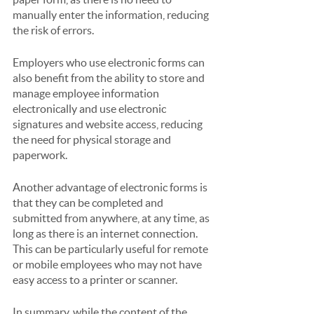
manually enter the information, reducing 
the risk of errors. 
Employers who use electronic forms can 
also benefit from the ability to store and 
manage employee information 
electronically and use electronic 
signatures and website access, reducing 
the need for physical storage and 
paperwork.
Another advantage of electronic forms is 
that they can be completed and 
submitted from anywhere, at any time, as 
long as there is an internet connection. 
This can be particularly useful for remote 
or mobile employees who may not have 
easy access to a printer or scanner.
In summary, while the content of the 