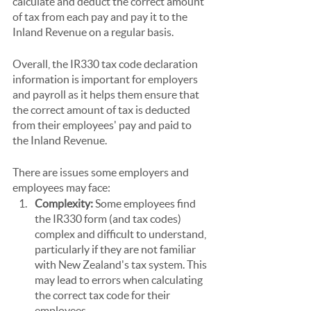
calculate and deduct the correct amount 
of tax from each pay and pay it to the 
Inland Revenue on a regular basis.
Overall, the IR330 tax code declaration 
information is important for employers 
and payroll as it helps them ensure that 
the correct amount of tax is deducted 
from their employees' pay and paid to 
the Inland Revenue.
There are issues some employers and 
employees may face:
Complexity:
 Some employees find 
the IR330 form (and tax codes) 
complex and difficult to understand, 
particularly if they are not familiar 
with New Zealand's tax system. This 
may lead to errors when calculating 
the correct tax code for their 
employees.