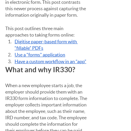
in electronic form. This post contrasts 
this newer process against capturing the 
information originally in paper form.
This post outlines three main 
approaches to taking forms online:
Digitise paper-based form with 
“fillable” PDFs
Use a “forms” application
Have a custom workflow in an “app”
What and why IR330?
When a new employee starts a job, the 
employer should provide them with an 
IR330 form information to complete. The 
employer collects important information 
about the employee, such as their name, 
IRD number, and tax code. The employee 
should complete the information for 
their employer before they can be paid.