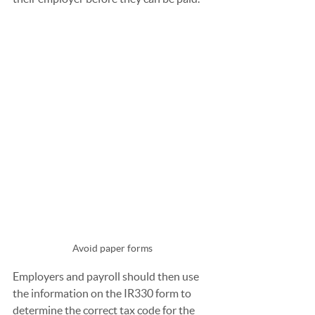
Avoid paper forms
Employers and payroll should then use 
the information on the IR330 form to 
determine the correct tax code for the 