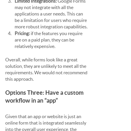
Limited Integrations:
 Google Forms 
may not integrate with all the 
applications a user needs. This can 
be a limitation for users who require 
more robust integration capabilities.
Pricing:
 if the features you require 
are on a paid plan, they can be 
relatively expensive.
Overall, while forms look like a great 
solution, they are unlikely to meet all the 
requirements. We would not recommend 
this approach.
Options Three: Have a custom 
workflow in an “app”
Given that an app or website is just an 
online form that is integrated seamlessly 
into the overall user experience, the 