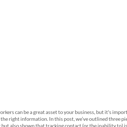
rkers can be a great asset to your business, but it's impor
 the right information. In this post, we’ve outlined three pie
but also shown that tracking contact (or the inability to) is