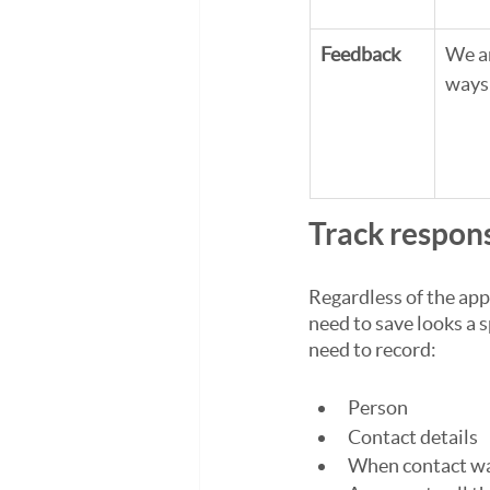
Feedback
We ar
ways 
Track respon
Regardless of the app
need to save looks a 
need to record:
Person
Contact details
When contact w