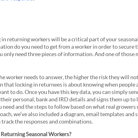
n returning workers will be a critical part of your seasonal 
ion do you need to get from a worker in order to secure t
u only need three pieces of information. And one of those m
 worker needs to answer, the higher the risk they will not 
in that locking in returnees is about knowing when people a
ant to do. Once you have this key data, you can simply send
heir personal, bank and IRD details and signs them up to l
 need and the steps to follow based on what real growers u
oach, we’ve also included a diagram, email templates and 
u track the responses and combinations.
Returning Seasonal Workers?