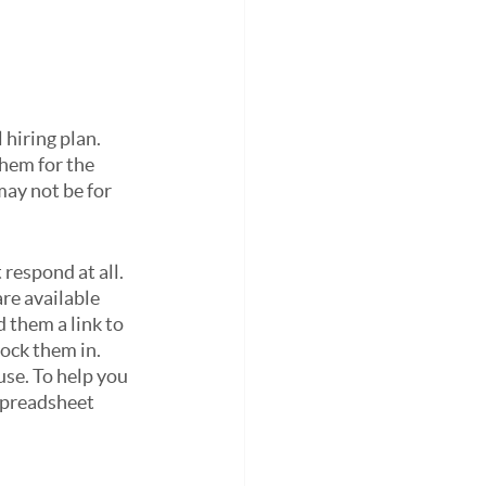
hiring plan. 
hem for the 
ay not be for 
respond at all. 
re available 
 them a link to 
ock them in.
se. To help you 
spreadsheet 