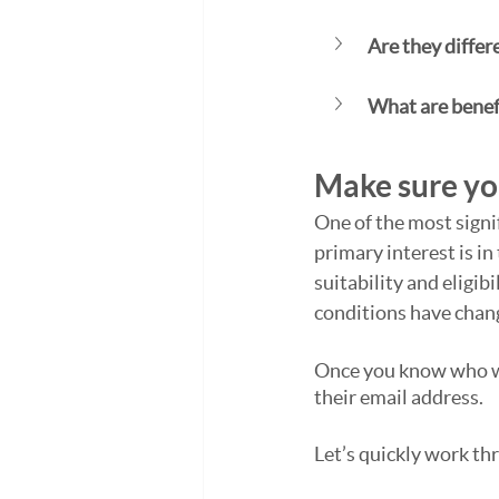
Are they differ
What are benefi
Make sure you
One of the most signi
primary interest is in
suitability and eligi
conditions have chan
Once you know who wan
their email address.
Let’s quickly work thr