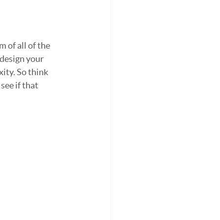
 of all of the 
design your 
ty. So think 
ee if that 