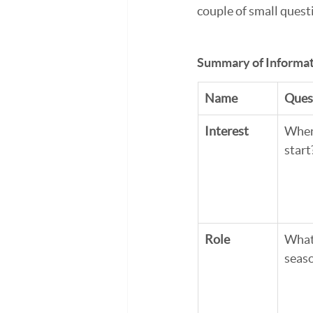
couple of small quest
Summary of Informat
Name
Ques
Interest
When 
start
Role
What 
seas