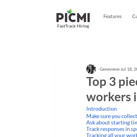
Features
Cu
FastTrack Hiring
Genevieve
Jul 18, 
Top 3 pie
workers 
Introduction
Make sure you collect
Ask about starting ti
Track responses in s
Tracking all your wor