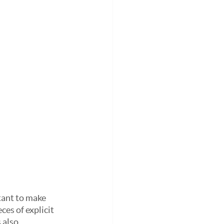
tant to make 
ces of explicit 
 also 