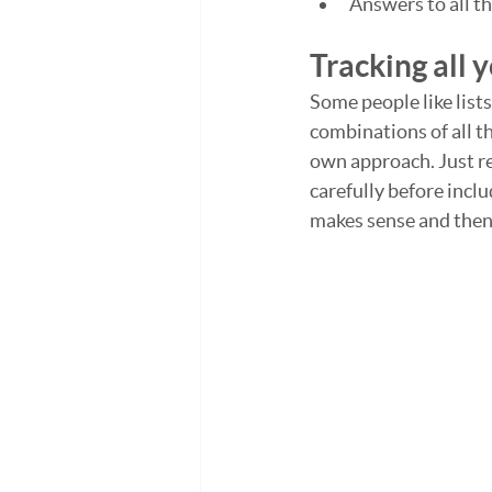
Answers to all t
Tracking all 
Some people like lists
combinations of all t
own approach. Just r
carefully before inclu
makes sense and then l