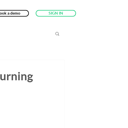
ook a demo
SIGN IN
turning