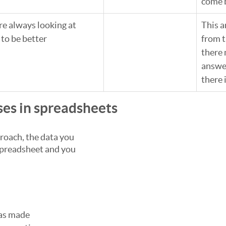
come 
e always looking at 
This 
to be better
from t
there 
answe
there 
ses in spreadsheets
roach, the data you 
spreadsheet and you 
as made