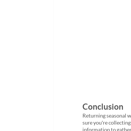
Conclusion
Returning seasonal wo
sure you're collecting
information to gather 