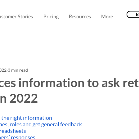
B
stomer Stories
Pricing
Resources
More
2022
3 min read
ces information to ask re
in 2022
 the right information
mes, roles and get general feedback
preadsheets
kers’ responses