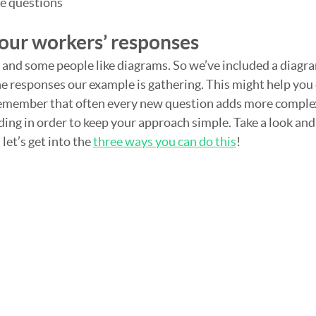
he questions
your workers’ responses
 and some people like diagrams. So we’ve included a diagram
he responses our example is gathering. This might help you 
emember that often every new question adds more complexi
ding in order to keep your approach simple. Take a look and s
et’s get into the 
three ways you can do this
!