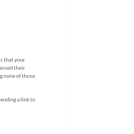
s that your 
essed their 
g none of those 
nding a link to 