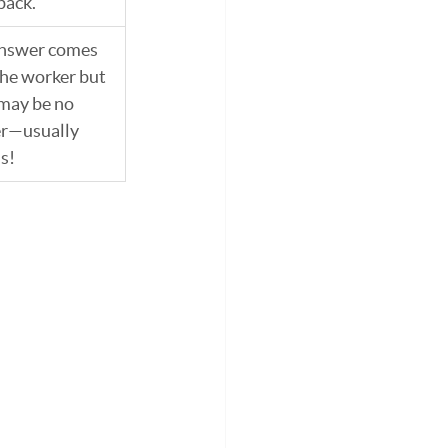
back.
answer comes 
he worker but 
may be no 
r—usually 
is!