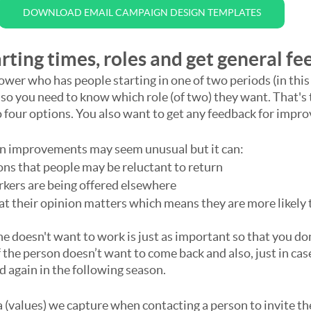
DOWNLOAD EMAIL CAMPAIGN DESIGN TEMPLATES
rting times, roles and get general f
ower who has people starting in one of two periods (in thi
o you need to know which role (of two) they want. That's 
o four options. You also want to get any feedback for impr
on improvements may seem unusual but it can:
ons that people may be reluctant to return
rkers are being offered elsewhere
t their opinion matters which means they are more likely t
doesn't want to work is just as important so that you don
 the person doesn’t want to come back and also, just in case
d again in the following season.
a (values) we capture when contacting a person to invite th