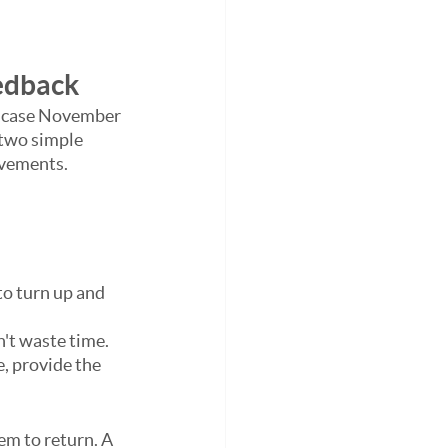
eedback
s case November 
two simple 
ovements.
o turn up and 
't waste time. 
, provide the 
em to return. A 