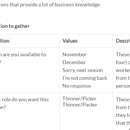
ions that provide a lot of business knowledge. 
ion to gather
tion
Values
Descr
are you available to 
November
These 
?
December
four) 
Sorry, next season
worker
I’m not coming back
from t
No response
perso
Thinner/Picker
role do you want this 
These
Thinner/Packer
on?
from t
they h
that t