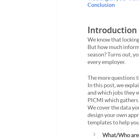
Conclusion
Introduction
We know that locking i
But how much informat
season? Turns out, yo
every employer. 
The more questions the
In this post, we expla
and which jobs they w
PICMI which gathers t
We cover the data you
design your own appr
templates to help yo
What/Who are 