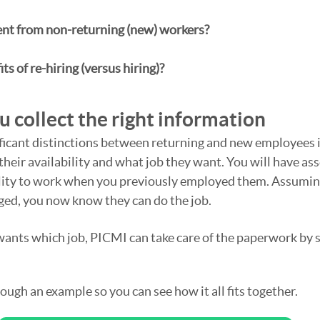
ent from non-returning (new) workers? 
ts of re-hiring (versus hiring)?
 collect the right information
ficant distinctions between returning and new employees i
 their availability and what job they want. You will have ass
bility to work when you previously employed them. Assumin
ged, you now know they can do the job.
ts which job, PICMI can take care of the paperwork by se
ough an example so you can see how it all fits together.