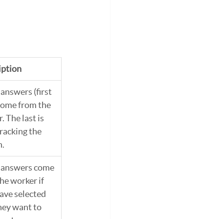
iption
answers (first 
come from the 
. The last is 
racking the 
n.
 answers come 
he worker if 
ave selected 
hey want to 