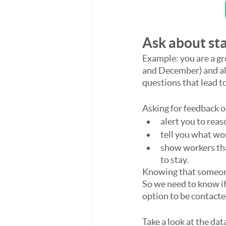
Ask about sta
Example: you are a gr
and December) and als
questions that lead t
Asking for feedback 
alert you to reas
tell you what wo
show workers tha
to stay.
Knowing that someone 
So we need to know if
option to be contacte
Take a look at the dat