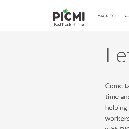
Features
Cu
FastTrack Hiring
Le
Come ta
time and
helping
workers