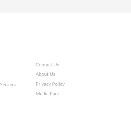
Company
Contact Us
About Us
Privacy Policy
 Seekers
Media Pack