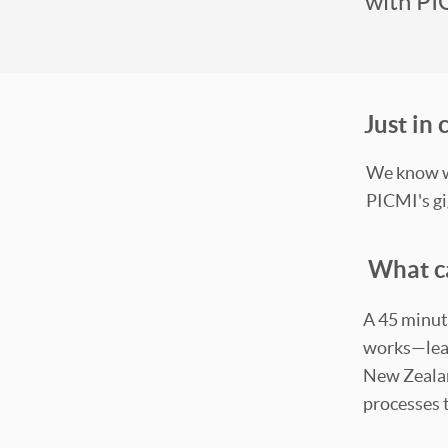
with PI
Just in
We know we
PICMI's gi
What c
A 45 minut
works—lear
New Zealand
processes 