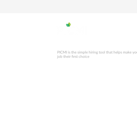
PICMI is the simple hiring tool that helps make yo
job their first choice