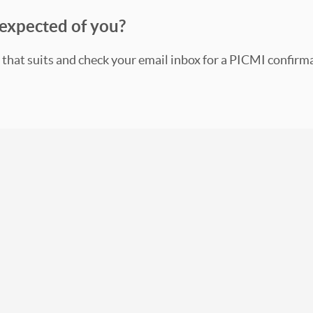
expected of you?
 that suits and check your email inbox for a PICMI confirm