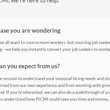
CMI, we're here to help.
 case you are wondering
 all want to source more workers, but sourcing job seeker
g—we help you instantly convert your job seekers to work
an you expect from us?
e session to understand your seasonal hiring needs and s
ned from our own experience and from working with grow
. If you're interested, we can also do a walkthrough of yo
to understand how PICMI could save you time and money.