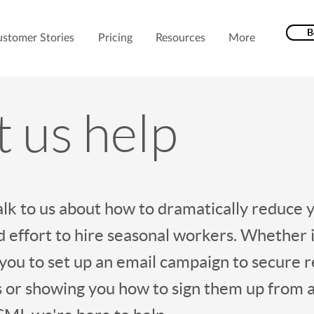
B
stomer Stories
Pricing
Resources
More
t us help
lk to us about how to dramatically reduce 
 effort to hire seasonal workers. Whether i
 you to set up an email campaign to secure 
 or showing you how to sign them up from a