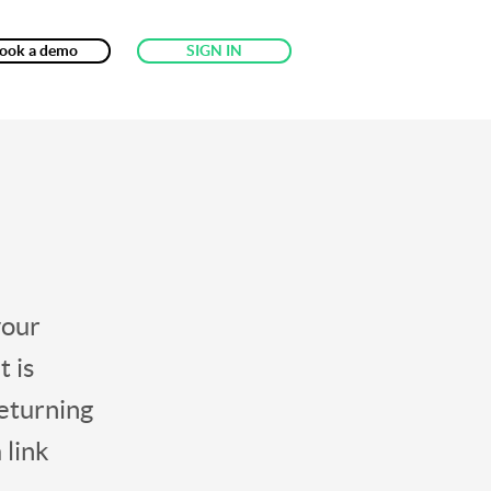
ook a demo
SIGN IN
your
t is
returning
 link