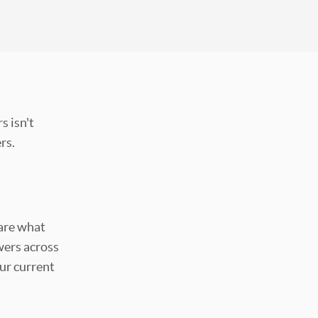
s isn't
ers.
hare what
ers across
ur current