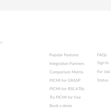
Explore PICMI
Support
ur
Popular Features
FAQs
Sign In
Integration Partners
For Job
Comparison Matrix
Status
PICMI for GRASP
PICMI for RSE ATRs
Try PICMI for free
Book a demo