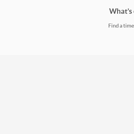
What’s 
Find a time