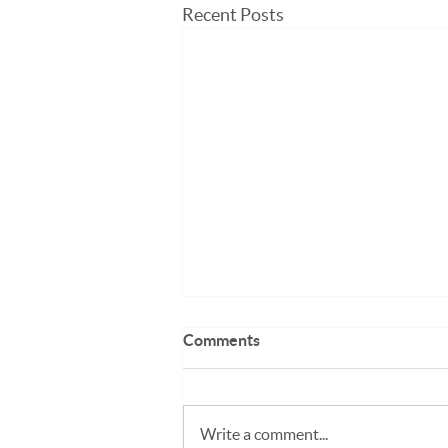
Recent Posts
Comments
Write a comment...