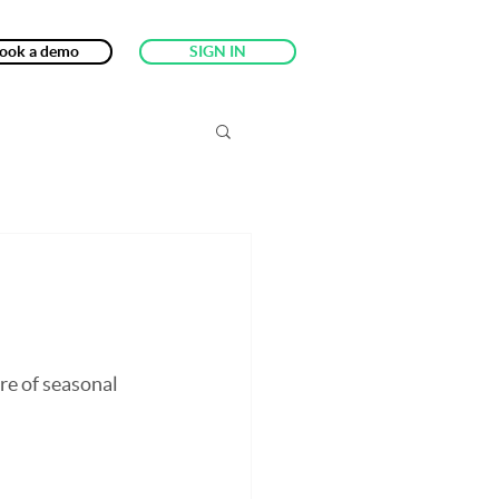
ook a demo
SIGN IN
re of seasonal 