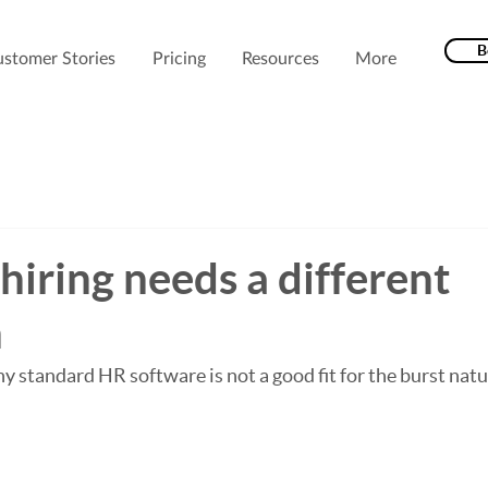
B
stomer Stories
Pricing
Resources
More
hiring needs a different
h
y standard HR software is not a good fit for the burst natu