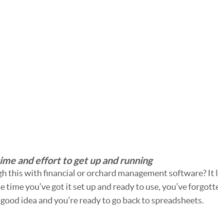
ime and effort to get up and running
 this with financial or orchard management software? It l
e time you’ve got it set up and ready to use, you’ve forgot
 good idea and you’re ready to go back to spreadsheets. 