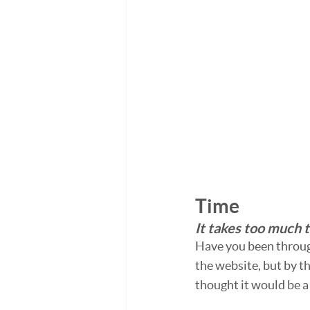
Time
It takes too much t
Have you been through
the website, but by th
thought it would be a