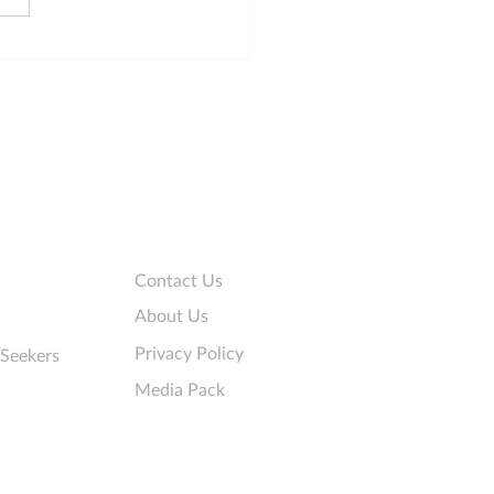
 principles for online
 that collect personal
rmation
Company
Contact Us
About Us
Privacy Policy
 Seekers
Media Pack