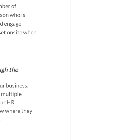
mber of 
son who is 
nd engage 
set onsite when 
ugh the 
ur business. 
 multiple 
our HR 
ow where they 
.