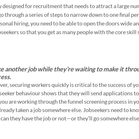
y designed for recruitment that needs to attract a large nu
o through a series of steps to narrow down to one final per
asonal hiring, you need to be able to open the doors wide a
seekers so that you get as many people with the core skill 
e another job while they’re waiting to make it thro
cess.
er, securing workers quickly is critical to the success of yo
seeker behaviour shows that they will send applications to
you are working through the funnel screening process in y
already taken a job somewhere else. Jobseekers need to kn
can they have the job or not—or they’ll go somewhere else