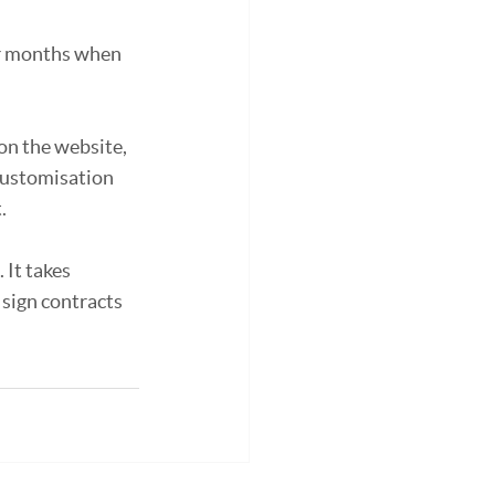
or months when 
on the website, 
 customisation 
.
 It takes 
sign contracts 