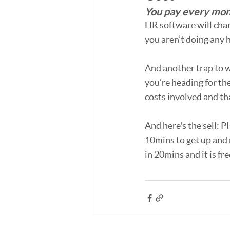
You pay every mont
HR software will char
you aren’t doing any h
And another trap to w
you’re heading for the
costs involved and tha
And here's the sell: P
10mins to get up and 
in 20mins and it is fre