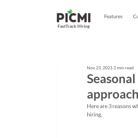
Features
Cu
FastTrack Hiring
Nov 23, 2021
2 min read
Seasonal 
approac
Here are 3 reasons wh
hiring.