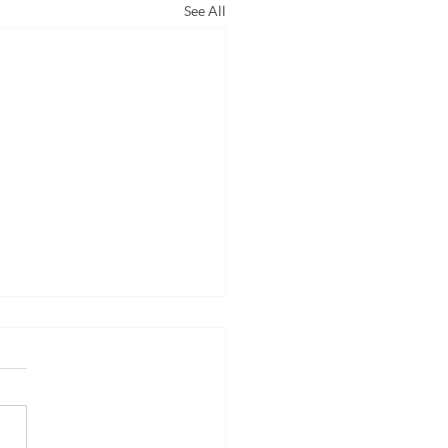
See All