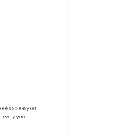
ooks so easy on 
ten why you 