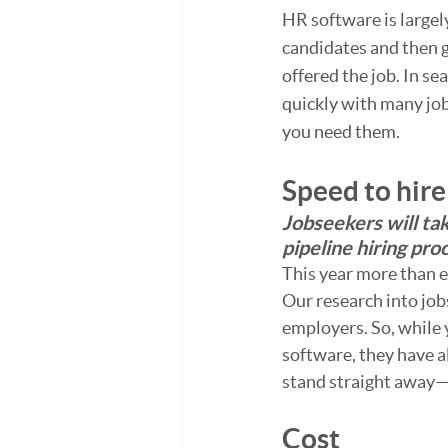
HR software is largel
candidates and then g
offered the job. In se
quickly with many job
you need them.
Speed to hire
Jobseekers will tak
pipeline hiring pro
This year more than ev
Our research into job
employers. So, while 
software, they have 
stand straight away—
Cost