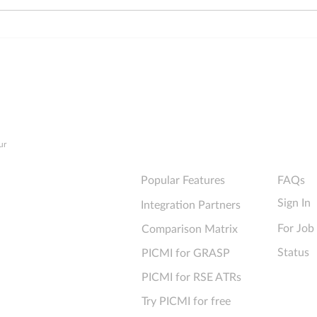
Online IR330 Forms—The
6 top
Ultimate Checklist for
forms
Technical Performance
info
Explore PICMI
Support
ur
Popular Features
FAQs
Sign In
Integration Partners
For Job
Comparison Matrix
Status
PICMI for GRASP
PICMI for RSE ATRs
Try PICMI for free