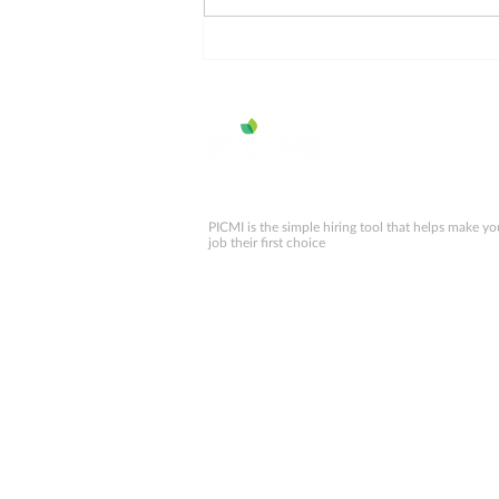
Working Holiday Visa
numbers for NZ 2025
PICMI is the simple hiring tool that helps make yo
job their first choice