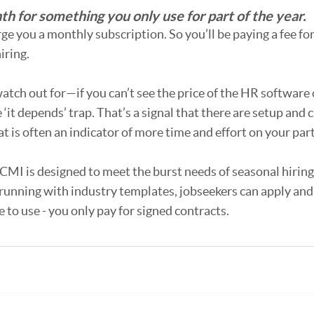
h for something you only use for part of the year.
ge you a monthly subscription. So you’ll be paying a fee f
iring.
atch out for—if you can’t see the price of the HR software 
 ‘it depends’ trap. That’s a signal that there are setup and
t is often an indicator of more time and effort on your part
ICMI is designed to meet the burst needs of seasonal hiring.
running with industry templates, jobseekers can apply and 
e to use - you only pay for signed contracts. 