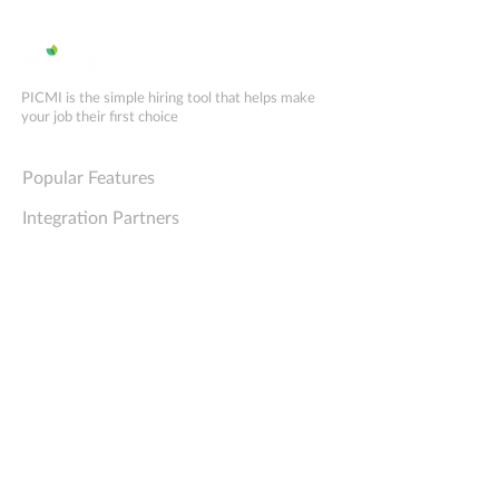
scheduling boosts hiring
implementation
efficiency
PICMI is the simple hiring tool that helps make
your job their first choice
Explore PICMI
Popular Features
Integration Partners
Comparison Matrix
PICMI for GRASP
PICMI for RSE ATRs
Try PICMI for free
Book a demo
Company
Support