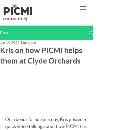
FastTrack Hiring
Post
Jan 14, 2022
1 min read
Kris on how PICMI helps
them at Clyde Orchards
On a beautiful autumn day, Kris posted a 
quick video talking about how PICMI has 