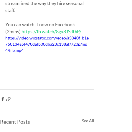
streamlined the way they hire seasonal 
staff. 
You can watch it now on Facebook 
(2mins) 
https://fb.watch/8gx8JS30iP/
https://video.wixstatic.com/video/a5040f_b1e
750134a5f470dafb00dba23c138af/720p/mp
4/file.mp4
See All
Recent Posts