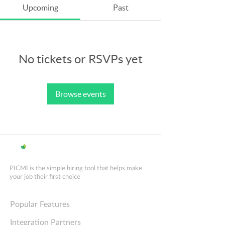
Upcoming
Past
No tickets or RSVPs yet
Browse events
PICMI is the simple hiring tool that helps make
your job their first choice
Explore PICMI
Popular Features
Integration Partners