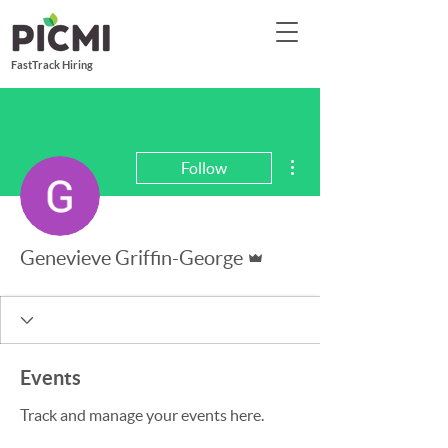
FastTrack Hiring
More actions
Follow
Admin
Genevieve Griffin-George
Events
Track and manage your events here.