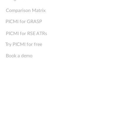
Comparison Matrix
PICMI for GRASP
PICMI for RSE ATRs
Try PICMI for free
Book a demo
Company
Support
Contact Us
FAQs
About Us
Sign In
Privacy Policy
For Job Seekers
Media Pack
Status
PICMI, TASMAN, 7198, NEW ZEALAND