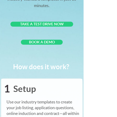
minutes.
TAKE A TEST DRIVE NOW
BOOK A DEMO
How does it work?
1
Setup
Use our industry templates to create
your job listing, application questions,
online induction and contract—all within