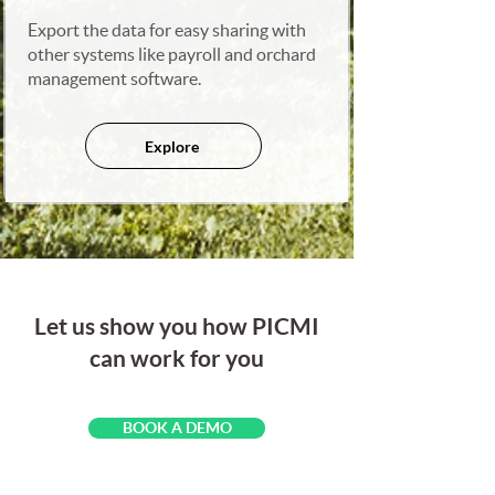
Export the data for easy sharing with
other systems like payroll and orchard
management software.
Explore
Let us show you how PICMI
can work for you
BOOK A DEMO