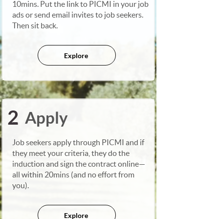
10mins. Put the link to PICMI in your job
ads or send email invites to job seekers.
Then sit back.
Explore
2
Apply
Job seekers apply through PICMI and if
they meet your criteria, they do the
induction and sign the contract online—
all within 20mins (and no effort from
you).
Explore