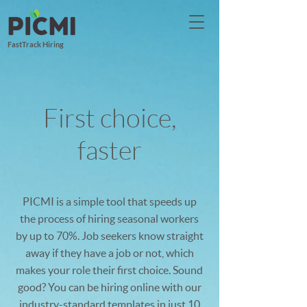
FastTrack Hiring
First choice,
faster
PICMI is a simple tool that speeds up
the process of hiring seasonal workers
by up to 70%. Job seekers know straight
away if they have a job or not, which
makes your role their first choice. Sound
good? You can be hiring online with our
industry-standard templates in just 10