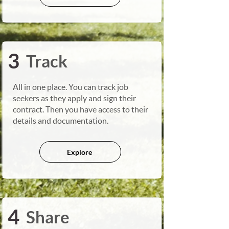
3
Track
All in one place. You can track job
seekers as they apply and sign their
contract. Then you have access to their
details and documentation.
Explore
4
Share